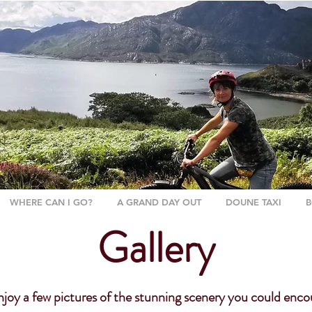
WHERE CAN I GO?
A GRAND DAY OUT
DOUNE TAXI
B
Gallery
oy a few pictures of the stunning scenery you could enco