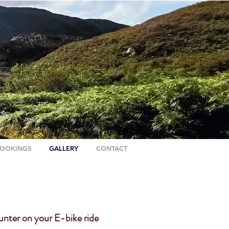
OOKINGS
GALLERY
CONTACT
unter on your E-bike ride