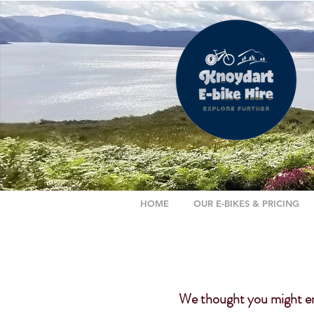
HOME
OUR E-BIKES & PRICING
We thought you might enj